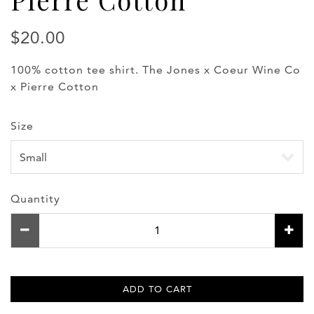
$20.00
100% cotton tee shirt. The Jones x Coeur Wine Co
x Pierre Cotton
Size
Quantity
ADD TO CART