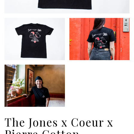
The Jones x Coeur x
Pierre Cotton